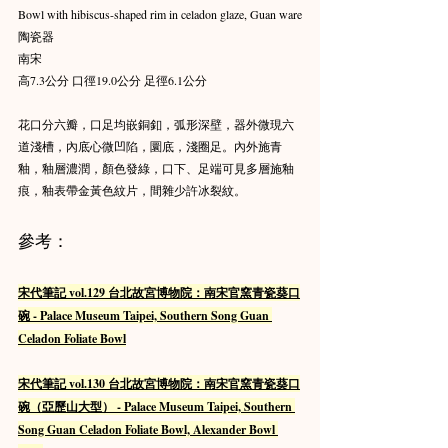
Bowl with hibiscus-shaped rim in celadon glaze, Guan ware
陶瓷器
南宋
高7.3公分 口徑19.0公分 足徑6.1公分
花口分六瓣，口足均嵌銅釦，弧形深壁，器外微現六
道淺槽，內底心微凹陷，圜底，淺圈足。內外施青
釉，釉層濃潤，顏色發綠，口下、足端可見多層施釉
痕，釉表帶金黃色紋片，間雜少許冰裂紋。
參考：
宋代筆記 vol.129 台北故宮博物院：南宋官窯青瓷葵口
碗 - Palace Museum Taipei, Southern Song Guan 
Celadon Foliate Bowl
宋代筆記 vol.130 台北故宮博物院：南宋官窯青瓷葵口
碗（亞歷山大型） - Palace Museum Taipei, Southern 
Song Guan Celadon Foliate Bowl, Alexander Bowl 