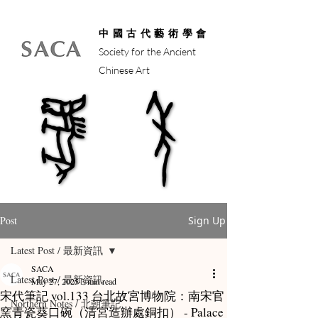
中國古代藝術學會
Society for the Ancient
Chinese Art
馬年
馬年
Post
Sign Up
Latest Post / 最新資訊
SACA
Latest Post / 最新資訊
May 27, 2025
3 min read
宋代筆記 vol.133 台北故宮博物院：南宋官
Northern Notes / 北朝筆記
窯青瓷葵口碗（清宮造辦處銅扣） - Palace