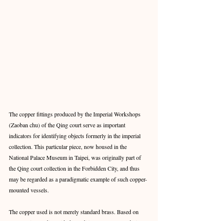
The copper fittings produced by the Imperial Workshops 
(Zaoban chu) of the Qing court serve as important 
indicators for identifying objects formerly in the imperial 
collection. This particular piece, now housed in the 
National Palace Museum in Taipei, was originally part of 
the Qing court collection in the Forbidden City, and thus 
may be regarded as a paradigmatic example of such copper-
mounted vessels.
The copper used is not merely standard brass. Based on 