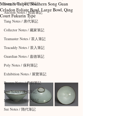
Museum Taipei, Southern Song Guan
Song Notes / 宋代筆記
Celadon Foliate Bowl, Large Bowl, Qing
Auction Notes / 拍賣筆記
Court Fukurin Type
Tang Notes / 唐代筆記
Collector Notes / 藏家筆記
Teamaster Notes / 茶人筆記
Teacaddy Notes / 茶入筆記
Guardian Notes / 嘉德筆記
Poly Notes / 保利筆記
Exhibition Notes / 展覽筆記
Bronze Notes / 青銅筆記
Han Notes / 漢代筆記
Ming Notes / 明代筆記
Sui Notes / 隋代筆記