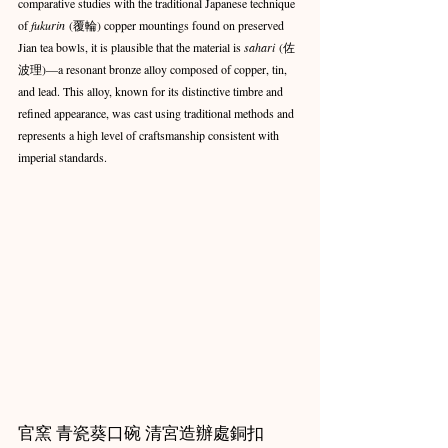
comparative studies with the traditional Japanese technique 
of 
fukurin
 (覆輪) copper mountings found on preserved 
Jian tea bowls, it is plausible that the material is 
sahari
 (佐
波理)—a resonant bronze alloy composed of copper, tin, 
and lead. This alloy, known for its distinctive timbre and 
refined appearance, was cast using traditional methods and 
represents a high level of craftsmanship consistent with 
imperial standards.
官窯 青瓷葵口碗 清宮造辦處銅扣