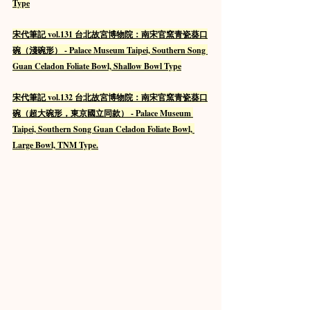
Type
宋代筆記 vol.131 台北故宮博物院：南宋官窯青瓷葵口
碗（淺碗形） - Palace Museum Taipei, Southern Song 
Guan Celadon Foliate Bowl, Shallow Bowl Type
宋代筆記 vol.132 台北故宮博物院：南宋官窯青瓷葵口
碗（超大碗形，東京國立同款） - Palace Museum 
Taipei, Southern Song Guan Celadon Foliate Bowl, 
Large Bowl, TNM Type.