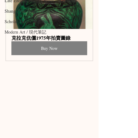
Late Zhou & Warring States / 春秋戰國
Shang Zhou Notes / 商周筆記
Scholar Notes / 學者筆記
Modern Art / 現代筆記
克拉克伉儷1975年拍賣圖錄
Buy Now