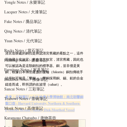
Yongle Notes / 永樂筆記
Lacquer Notes / 大漆筆記
Fake Notes / 贗品筆記
Qing Notes / 清代筆記
Yuan Notes / 元代筆記
Rocks Notes / 賞石筆記
清宮造辦處的銅扣是辨認清宮舊藏的看點之一，這件
器物藏台北故宮，來自北京故宮，清宮舊藏，因此也
Painting Notes / 書畫筆記
可以被認為是這類銅扣的標準器。銅，並非僅是黃
Furniture Notes / 家具筆記
銅，根據日本傳世建盞的覆輪（fukurin）銅扣傳統手
法得知可能是「響銅」。響銅採用銅、錫、鉛的合金
Buddism Notes / 佛像筆記
鑄造而成，即所謂的佐波理（sahari）。
Sancai Notes / 三彩筆記
參考：北朝筆記 vol.29 哈佛大學博物館：南北朝響銅
Teabowl Notes / 茶碗筆記
盤口壺 - Harvard University, Northern & Southern 
Monk Notes / 高僧筆記
Dynasties Bronze (Sahari) Disk-Mouthed Vessel
Karamono Chatsubo / 唐物茶壺