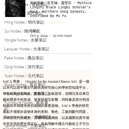
宋米芾銘「玄芝岫」靈璧石 - Mythical
Bronze Notes / 青銅筆記
Lingzhi Black Lingbi Scholar's
Rock. Northern Song Dynasty,
Han Notes / 漢代筆記
Inscribed By Mi Fu
Ming Notes / 明代筆記
Rocks Notes / 賞石筆記
Sui Notes / 隋代筆記
SACA
Oct 9, 2024
22 min read
Yongle Notes / 永樂筆記
Lacquer Notes / 大漆筆記
Fake Notes / 贗品筆記
Qing Notes / 清代筆記
Yuan Notes / 元代筆記
SACA 學會，（Society for the Ancient Chinese Art）是一個
Rocks Notes / 賞石筆記
以宋代以前中國古代藝術為研究核心的學術型知識平台，
研究範圍涵蓋陶瓷、青銅器、金銀器等，並關注其在東亞
Painting Notes / 書畫筆記
藝術體系中的形成、發展與相互影響，同時兼及部分明清
Furniture Notes / 家具筆
時期與早期體系密切相關的重要器物。​SACA 學會的研究
記
重點不僅限於器物本身的形制、釉色、工藝與斷代問題，
Buddism Notes / 佛像筆記
亦將近現代收藏史、古董商流通網絡，以及國際拍賣市場
中所呈現的歷史再定位，視為理解中國古代藝術之不可分
Sancai Notes / 三彩筆記