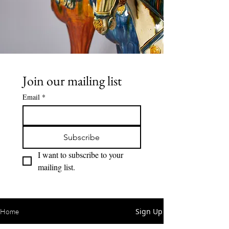
Join our mailing list
Email
*
Subscribe
I want to subscribe to your 
mailing list.
Sign Up
Home