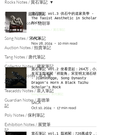
Rocks Notes / 賞石筆記
Latest Post / 最新資訊
賞石筆記 vol.3 供石中的道家美學 -
The Taoist Aesthetic in Scholar’s
Northern Notes / 北朝筆
Rocks
記
Rocks Notes / 賞石筆記
Song Notes / 宋代筆記
SACA
Nov 28, 2024
10 min read
Auction Notes / 拍賣筆記
Tang Notes / 唐代筆記
Collector Notes / 藏家筆記
賞石筆記 vol.2 坐看雲起：264万，小朋
友买下翦淞閣「祥龍角」宋至明太湖石研山
Teamaster Notes / 茶人筆
- Jiansongge, Song Dynasty
記
Dragon's Horn A Black Taihu
Scholar's Rock
Teacaddy Notes / 茶入筆記
Song Notes / 宋代筆記
Guardian Notes / 嘉德筆
SACA
記
Oct 10, 2024
17 min read
Poly Notes / 保利筆記
Exhibition Notes / 展覽筆
記
賞石筆記 vol.1 翦淞閣：720萬成交，北