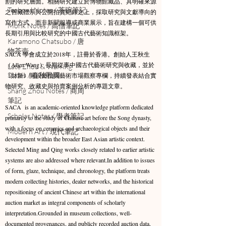
割的研究層面。相關研究建立於博物館藏品、具明確來源
Teabowl Notes / 茶碗筆記
之舊藏體系與公開拍賣紀錄之上，採取研究與文獻導向的
寫作方式，而非新聞報導或商業展示，旨在建構一個可供
Monk Notes / 高僧筆記
長期引用與比較研究的中國古代藝術知識框架。​
Karamono Chatsubo / 唐
物茶壺
SACA 學會成立於2018年，註冊於香港。創始人王秋生
（Allen Wang）長期從事中國古代藝術研究與收藏，並於
Late Zhou & Warring
States / 春秋戰國
《財新》開設藝拍與藝術市場觀察專欄，持續發表結合實
物研究、收藏史與拍賣案例分析的專題文章。
Shang Zhou Notes / 商周
筆記
SACA is an academic-oriented knowledge platform dedicated
Scholar Notes / 學者筆記
primarily to the study of Chinese art before the Song dynasty,
with a focus on ceramics and archaeological objects and their
Modern Art / 現代筆記
development within the broader East Asian artistic context.
Selected Ming and Qing works closely related to earlier artistic
systems are also addressed where relevant.​In addition to issues
of form, glaze, technique, and chronology, the platform treats
modern collecting histories, dealer networks, and the historical
repositioning of ancient Chinese art within the international
auction market as integral components of scholarly
interpretation.Grounded in museum collections, well-
documented provenances, and publicly recorded auction data,