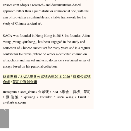
artsaca.com adopts a research- and documentation-based
approach rather than a journalistic or commercial one, with the
aim of providing a sustainable and citable framework for the
study of Chinese ancient art.
SACA was founded in Hong Kong in 2018. Its founder, Allen
Wang (Wang Qiusheng), has been engaged in the study and
collection of Chinese ancient art for many years and is a regular
contributor to Caixin, where he writes a dedicated column on
art auctions and market analysis, alongside a sustained series of
essays based on his personal collection.
財新專欄
/
SACA學會公眾號合輯2018-2026
/
寶榜公眾號
合輯
/
茶司公眾號合輯
Instagram：saca_china / 公眾號：SACA學會、寶榜、茶司
/ 微信號：qswang / Founder：allen wang / Email：
aw&artsaca.com​​