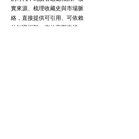
實來源、梳理收藏史與市場脈
絡，直接提供可引用、可依賴
的知識框架。您的定期支持，
使這份獨立工作得以持續。
Since 2018, SACA has operated
independently, focusing
exclusively on pre-Song Chinese
art. We avoid trends and surface
reporting, drawing only on
museum collections, primary
sources, auction records, and
documented scholarship to
produce original research; in an