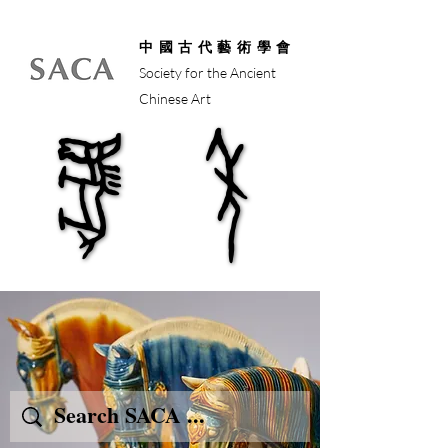
中國古代藝術學會
Society for the Ancient
Chinese Art
馬年
馬年