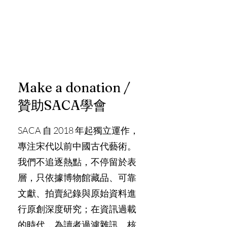
Make a donation /
贊助SACA學會
SACA 自 2018 年起獨立運作，
專注宋代以前中國古代藝術。
我們不追逐熱點，不停留於表
層，只依據博物館藏品、可靠
文獻、拍賣紀錄與原始資料進
行原創深度研究；在資訊過載
的時代，為讀者過濾雜訊、核