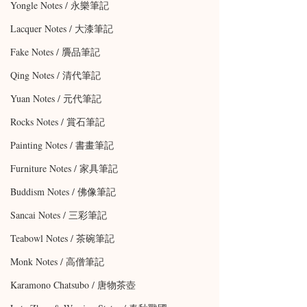
Yongle Notes / 永樂筆記
Lacquer Notes / 大漆筆記
Fake Notes / 贗品筆記
Qing Notes / 清代筆記
Yuan Notes / 元代筆記
Rocks Notes / 賞石筆記
Painting Notes / 書畫筆記
Furniture Notes / 家具筆記
Buddism Notes / 佛像筆記
Sancai Notes / 三彩筆記
Teabowl Notes / 茶碗筆記
Monk Notes / 高僧筆記
Karamono Chatsubo / 唐物茶壺