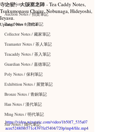
寺之變、大阪夏之陣 - Tea Caddy Notes,
Song Notes / 宋代筆記
Tsukumonasu Chaire, Nobunaga, Hideyoshi,
Auction Notes / 拍賣筆記
Ieyasu.
Tang Notes / 唐代筆記
Updated:
Nov 9, 2024
Collector Notes / 藏家筆記
Teamaster Notes / 茶人筆記
Teacaddy Notes / 茶入筆記
Guardian Notes / 嘉德筆記
Poly Notes / 保利筆記
Exhibition Notes / 展覽筆記
Bronze Notes / 青銅筆記
Han Notes / 漢代筆記
Ming Notes / 明代筆記
https://video.wixstatic.com/video/1b50f7_535a07
Sui Notes / 隋代筆記
acee5248f8b571c4397fef5404/720p/mp4/file.mp4