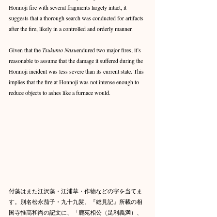
Honnoji fire with several fragments largely intact, it 
suggests that a thorough search was conducted for artifacts 
after the fire, likely in a controlled and orderly manner.
Given that the 
Tsukumo Nasu
endured two major fires, it’s 
reasonable to assume that the damage it suffered during the 
Honnoji incident was less severe than its current state. This 
implies that the fire at Honnoji was not intense enough to 
reduce objects to ashes like a furnace would.
付藻はまた江沢藻・江浦草・作物などの字を当てま
す。別名松永茄子・九十九髪。『総見記』所載の相
国寺惟高和尚の記文に、「鹿苑相公（足利義満）、