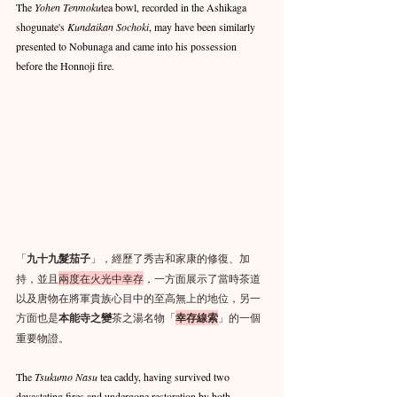
The 
Yohen Tenmoku
tea bowl, recorded in the Ashikaga 
shogunate's 
Kundaikan Sochoki
, may have been similarly 
presented to Nobunaga and came into his possession 
before the Honnoji fire.
「
九十九髮茄子
」，經歷了秀吉和家康的修復、加
持，並且
兩度在火光中幸存
，一方面展示了當時茶道
以及唐物在將軍貴族心目中的至高無上的地位，另一
方面也是
本能寺之變
茶之湯名物「
幸存線索
」的一個
重要物證。
The 
Tsukumo Nasu 
tea caddy, having survived two 
devastating fires and undergone restoration by both 