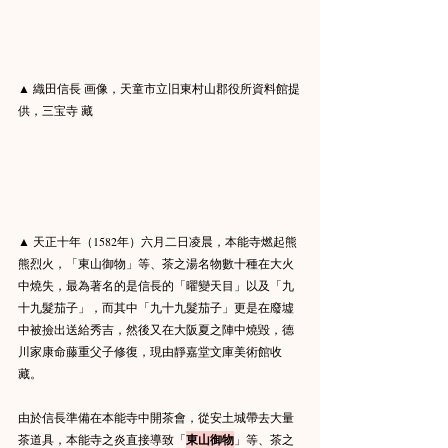
▲ 織田信長 画像，天童市立旧東村山郡役所資料館提
供，三宝寺 藏
▲ 天正十年（1582年）六月二日凌晨，本能寺燃起熊
熊烈火，「東山御物」等、茶之湯名物數十種在大火
中燒失，最為著名的是信長的「曜變天目」以及「九
十九髮茄子」，而其中「九十九髮茄子」更是在廢墟
中被撿出送給秀吉，然後又在大阪夏之陣中燒毀，德
川家康命藤重父子修復，現由靜嘉堂文庫美術館收
藏。
由於信長準備在本能寺中開茶會，從安土城帶去大量
茶道具，本能寺之炎直接導致「
東山御物
」等、茶之