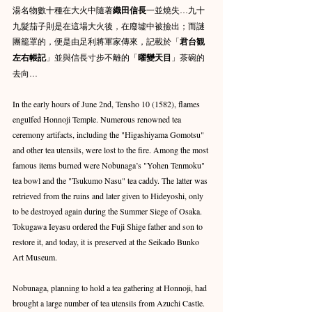
湯名物數十種在大火中隨著
織田信長
一並燒失…九十
九髮茄子則是在這場大火後，在廢墟中被撿出；而謎
團籠罩的，便是由足利將軍家傳來，記載於「
君台観
左右帳記
」並與信長寸步不離的「
曜變天目
」茶碗的
去向…
In the early hours of June 2nd, Tensho 10 (1582), flames 
engulfed Honnoji Temple. Numerous renowned tea 
ceremony artifacts, including the "Higashiyama Gomotsu" 
and other tea utensils, were lost to the fire. Among the most 
famous items burned were Nobunaga’s "Yohen Tenmoku" 
tea bowl and the "Tsukumo Nasu" tea caddy. The latter was 
retrieved from the ruins and later given to Hideyoshi, only 
to be destroyed again during the Summer Siege of Osaka. 
Tokugawa Ieyasu ordered the Fuji Shige father and son to 
restore it, and today, it is preserved at the Seikado Bunko 
Art Museum.
Nobunaga, planning to hold a tea gathering at Honnoji, had 
brought a large number of tea utensils from Azuchi Castle. 