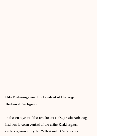
Oda Nobunaga and the Incident at Honnoji
Historical Background
In the tenth year of the Tensho era (1582), Oda Nobunaga 
had nearly taken control of the entire Kinki region, 
centering around Kyoto. With Azuchi Castle as his 