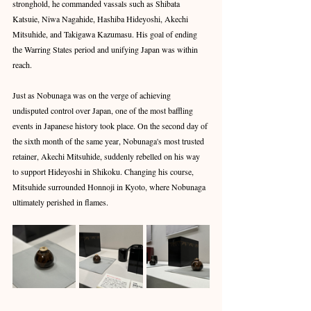
stronghold, he commanded vassals such as Shibata 
Katsuie, Niwa Nagahide, Hashiba Hideyoshi, Akechi 
Mitsuhide, and Takigawa Kazumasu. His goal of ending 
the Warring States period and unifying Japan was within 
reach.
Just as Nobunaga was on the verge of achieving 
undisputed control over Japan, one of the most baffling 
events in Japanese history took place. On the second day of 
the sixth month of the same year, Nobunaga's most trusted 
retainer, Akechi Mitsuhide, suddenly rebelled on his way 
to support Hideyoshi in Shikoku. Changing his course, 
Mitsuhide surrounded Honnoji in Kyoto, where Nobunaga 
ultimately perished in flames.