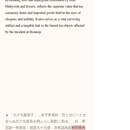
Hideyoshi and Ieyasu, reflects the supreme value that tea 
ceremony items and imported goods held in the eyes of 
shoguns and nobility. It also serves as a vital surviving 
artifact and a tangible link to the famed tea objects affected 
by the Incident at Honnoji.
▲ 「九十九髮茄子」，名字來源於「百とせに一とせ
足らぬ九十九髪吾を戀ふらし面影に見ゆ」，白，用
百缺一來形容，就是九十九發；亦有認為是
村田珠光