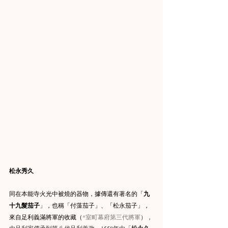
松永秀久
同在本能寺火光中被燒的器物，據傳還有著名的「
九
十九髮茄子
」，也稱「付藻茄子」、「松永茄子」，
來自足利義滿將軍的收藏（
*
室町幕府第三代將軍
），
由足利家傳承到第八代足利義政，
1558
年由「