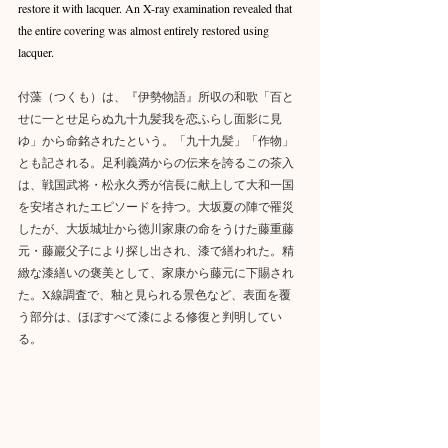
restore it with lacquer. An X-ray examination revealed that 
the entire covering was almost entirely restored using 
lacquer.
付藻（つくも）は、『伊勢物語』所収の和歌「百と
せに一とせ足らぬ九十九髪我を恋ふらし面影に見
ゆ」から命銘されたという。「九十九髪」「作物」
とも記される。足利義満からの伝来を誇るこの茶入
は、戦国武将・松永久秀が信長に献上して大和一国
を安堵されたエピソードを持つ。大坂夏の陣で罹災
したが、大坂城址から徳川家康の命をうけた藤重藤
元・藤巖父子により探し出され、漆で繕われた。精
緻な漆繕いの褒美として、家康から藤元に下賜され
た。X線調査で、釉と見られる景色など、表面を覆
う部分は、ほぼすべて漆による修復と判明してい
る。