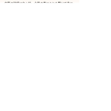
内野の戦場に向ふ時、金甲の裏にこれを繋けて身に
随ぶ。その御愛保重せられしこと知るべし。近来、
慈照相公（足利義政）これをもって呑くも山名礼部
（山名政豊）に賜ふ。
その男色をもって寵幸せられしが故なり」また「逓
代の大樹、十たび襲ひてこれを秘寵す。扱際たる賤
輩介爾、倫眼するを得ざるなり」とあります。足利
将軍の十代の代々が襲蔵したとありますので、尊氏
以来義植まで足利将軍家の珍什でありました。室町
時代末期の戦乱に際しこの茶入もいつしか人手に渡
り、古道具屋の店頭にあったのを珠光が九十九貫で
買い求め、『伊勢物語』の古歌「百年に一年足らぬ
九十九髪我を恋ふらし面影に見ゆ」の意から九十九
髪の銘を付けた。