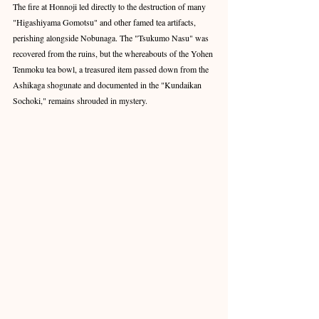
The fire at Honnoji led directly to the destruction of many 
"Higashiyama Gomotsu" and other famed tea artifacts, 
perishing alongside Nobunaga. The "Tsukumo Nasu" was 
recovered from the ruins, but the whereabouts of the Yohen 
Tenmoku tea bowl, a treasured item passed down from the 
Ashikaga shogunate and documented in the "Kundaikan 
Sochoki," remains shrouded in mystery.