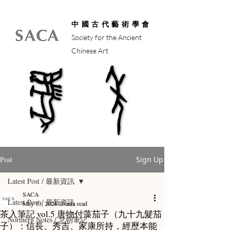
中國古代藝術學會
Society for the Ancient
Chinese Art
馬年
馬年
Post
Sign Up
Latest Post / 最新資訊
SACA
Latest Post / 最新資訊
May 13, 2024
10 min read
茶入筆記 vol.5 唐物付藻茄子（九十九髮茄
Northern Notes / 北朝筆記
子）：信長、秀吉、家康所持，經歷本能