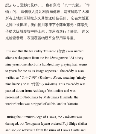
戀ふらし面影に見ゆ」。 也有寫成 「九十九髪」「作
物」的。 這個茶入是足利義満傳來，是被解除了大和
所有土地的軍閥松永久秀贈送給信長的。 它在大阪夏
之陣中被損壞，後由德川家康下令藤重藤元・藤巖父
子從大阪城廢墟中撈上來，並用漆進行了修復。 經 X 
光檢查發現，表面覆蓋物幾乎全部用漆修復。
It is said that the tea caddy 
Tsukumo
 (付藻) was named 
after a waka poem from the 
Ise Monogatari
: "At ninety-
nine years, one short of a hundred, my graying hair seems 
to yearn for me as its image appears." The caddy is also 
written as "九十九髪" (
Tsukumo Kami
, meaning "ninety-
nine hairs") or as "付藻" (
Tsukumo
). This tea caddy was 
passed down from Ashikaga Yoshimitsu and was 
presented to Nobunaga by Matsunaga Hisahide, the 
warlord who was stripped of all his land in Yamato.
During the Summer Siege of Osaka, the 
Tsukumo
 was 
damaged, but Tokugawa Ieyasu ordered Fuji Shige (father 
and son) to retrieve it from the ruins of Osaka Castle and 