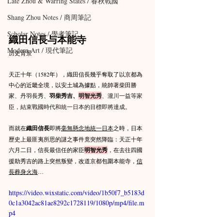
Late Zhou & Warring States / 春秋戰國
Shang Zhou Notes / 商周筆記
Scholar Notes / 學者筆記
織田信長与本能寺  
Modern Art / 現代筆記
历史背景
天正十年（1582年），織田信長幾乎奪取了以京都為
中心的近畿全境，以安土城為據點，統帥著柴田勝
家、丹羽長秀、
羽柴秀吉、
明智光秀
、瀧川一益等家
臣，結束戰國時代和統一日本的目標即將達成。
而就在
織田信長
即將
毫無懸念地統一日本
之時，日本
歷史上最匪夷所思的謎之事件竟突然降臨：天正十年
六月二日，信長最信任的家臣
明智光秀
，在去往四國
援助秀吉的路上突然叛變，改道京都包圍本能寺，
信
長葬身火海
…
https://video.wixstatic.com/video/1b50f7_b5183d
0c1a3042ac81ae8292c1728119/1080p/mp4/file.m
p4