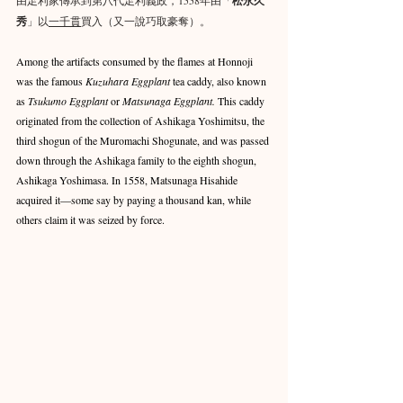
松永久
秀
」以
一千貫
買入（又一說巧取豪奪）。
Among the artifacts consumed by the flames at Honnoji 
was the famous 
Kuzuhara Eggplant
 tea caddy, also known 
as 
Tsukumo Eggplant
 or 
Matsunaga Eggplant.
 This caddy 
originated from the collection of Ashikaga Yoshimitsu, the 
third shogun of the Muromachi Shogunate, and was passed 
down through the Ashikaga family to the eighth shogun, 
Ashikaga Yoshimasa. In 1558, Matsunaga Hisahide 
acquired it—some say by paying a thousand kan, while 
others claim it was seized by force.