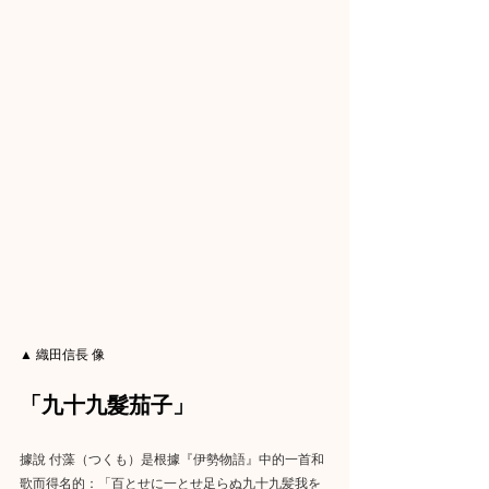
▲ 織田信長 像
「九十九髮茄子」
據說 付藻（つくも）是根據『伊勢物語』中的一首和
歌而得名的：「百とせに一とせ足らぬ九十九髪我を