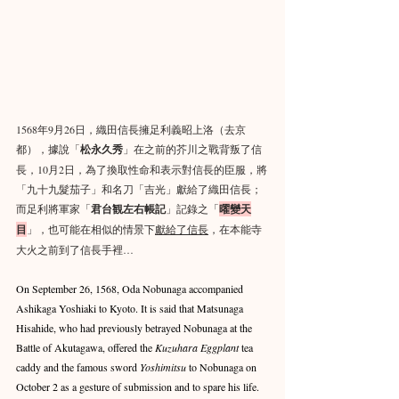
1568年9月26日，織田信長擁足利義昭上洛（去京
都），據說「
松永久秀
」在之前的芥川之戰背叛了信
長，10月2日，為了換取性命和表示對信長的臣服，將
「九十九髮茄子」和名刀「吉光」獻給了織田信長；
而足利將軍家「
君台観左右帳記
」記錄之「
曜變天
目
」，也可能在相似的情景下
獻給了信長
，在本能寺
大火之前到了信長手裡…
On September 26, 1568, Oda Nobunaga accompanied 
Ashikaga Yoshiaki to Kyoto. It is said that Matsunaga 
Hisahide, who had previously betrayed Nobunaga at the 
Battle of Akutagawa, offered the 
Kuzuhara Eggplant
 tea 
caddy and the famous sword 
Yoshimitsu
 to Nobunaga on 
October 2 as a gesture of submission and to spare his life. 