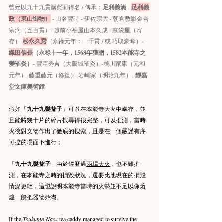
曾經以九十九貫購買而得名 / 傳承：
足利義滿
 - 
足利義
政（東山御物）
 - 山名豐時 - 伊佐宗雲 - 朝倉教影金吾
宗滴（五百貫）- 越前小袖屋山本久成 - 京袋屋（寄
存）-
松永久秀
（永祿元年：一千貫 / 或 巧取豪奪）- 
織田信長
（永祿十一年，1568年獲贈，1582本能寺之
變罹炎）
- 豐臣秀吉（大阪城罹炎）-德川家康（元和
元年）-藤重藤元（修復）-岩崎家（明治九年）- 
靜嘉
堂文庫美術館
假如「
九十九髮茄子
」可以在本能寺大火中幸存，並
且能將幾十片的碎片找尋得很完整，可以推測，當時
火後對文物作出了徹底的搜索，且是在一個嚴謹有序
可控的場面下進行；
「
九十九髮茄子
」由於經歷過
兩場大火
，也不難推
測，在本能寺之時的損毀狀況，還要比他現在的損毀
情況更輕，這也說明本能寺當時的
火勢並不足以像熔
爐一般把器物殆盡
。
If the 
Tsukumo Nasu
 tea caddy managed to survive the 