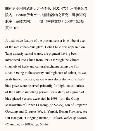
關於唐高宗與武則天之子李弘（652–675）河南偃師恭
陵內，1998年所出土一批藍釉器物之研究，可參閱劉
航宇〈恭陵美陶〉，刊於《中原文物》2000年第3期，
頁66–69。
A distinctive feature of the present censer is its liberal use 
of the rare cobalt-blue glaze. Cobalt blue first appeared on 
Tang dynasty sancai wares, the pigment having been 
introduced into China from Persia through the vibrant 
channels of trade and cultural exchange along the Silk 
Road. Owing to the scarcity and high cost of cobalt, as well 
as its limited sources, sancai wares decorated with cobalt-
blue glaze were reserved primarily for high-status burials 
of the early to mid-Tang period. For a study of a group of 
blue-glazed vessels excavated in 1998 from the Gong 
Mausoleum of Prince Li Hong (652–675), son of Emperor 
Gaozong and Empress Wu, in Yanshi, Henan Province, see 
Liu Hangyu, “Gongling meitao,” 
Cultural Relics of Central 
China
, no. 3 (2000), pp. 66–69.