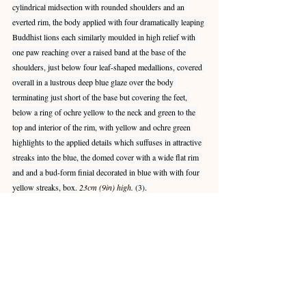
cylindrical midsection with rounded shoulders and an 
everted rim, the body applied with four dramatically leaping 
Buddhist lions each similarly moulded in high relief with 
one paw reaching over a raised band at the base of the 
shoulders, just below four leaf-shaped medallions, covered 
overall in a lustrous deep blue glaze over the body 
terminating just short of the base but covering the feet, 
below a ring of ochre yellow to the neck and green to the 
top and interior of the rim, with yellow and ochre green 
highlights to the applied details which suffuses in attractive 
streaks into the blue, the domed cover with a wide flat rim 
and and a bud-form finial decorated in blue with with four 
yellow streaks, box. 
23cm (9in) high.
 (3).
Provenance:
Acquired in Hong Kong, 7 April 2008
The result of Oxford Authentication Ltd. 
thermoluminescence test no.C208b14, dated 6 
November 2008, is consistent with the dating of this lot.