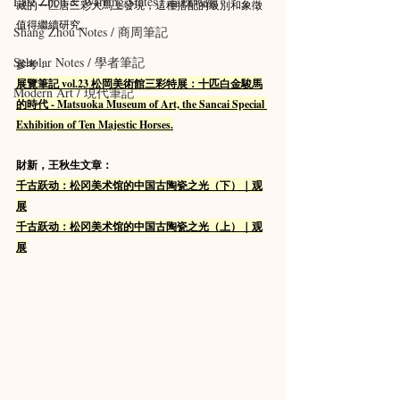
Late Zhou & Warring States / 春秋戰國
藏的一匹唐三彩大馬上發現，這種搭配的級別和象徵
值得繼續研究。
Shang Zhou Notes / 商周筆記
Scholar Notes / 學者筆記
參考：
展覽筆記 vol.23 松岡美術館三彩特展：十匹白金駿馬
Modern Art / 現代筆記
的時代 - Matsuoka Museum of Art, the Sancai Special 
Exhibition of Ten Majestic Horses.
財新，王秋生文章：
千古跃动：松冈美术馆的中国古陶瓷之光（下）｜观
展
千古跃动：松冈美术馆的中国古陶瓷之光（上）｜观
展