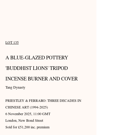
LOT 135
A BLUE-GLAZED POTTERY 
'BUDDHIST LIONS' TRIPOD 
INCENSE BURNER AND COVER
Tang Dynasty
PRIESTLEY & FERRARO: THREE DECADES IN 
CHINESE ART (1994-2025)
6 November 2025, 11:00 GMT
London, New Bond Street
Sold for £51,200 inc. premium