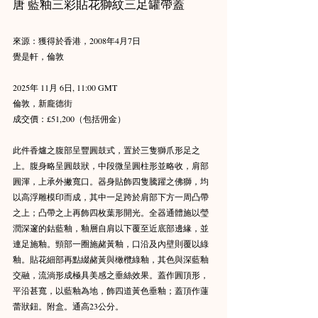
唐 藍釉三彩貼花獅紋三足罐帶蓋
來源：獲得於香港，2008年4月7日
覺是軒，倫敦
2025年 11月 6日, 11:00 GMT
倫敦，新龐德街
成交價：£51,200（包括佣金）
此件香爐之腹部呈豐圓鼓式，置於三隻獅爪形足之
上。腹身略呈圓鼓狀，中段微呈圓柱形並略收，肩部
圓渾，上承外撇寬口。器身貼飾四隻騰躍之佛獅，均
以高浮雕模印而成，其中一足跨於肩部下方一周凸帶
之上；凸帶之上再飾四枚葉形開光。全器通體施以瑩
潤深邃的鈷藍釉，釉層自肩以下覆至近底部邊緣，並
連足施釉。頸部一圈施赭黃釉，口沿及內壁則覆以綠
釉。貼花細部再點綴赭黃與橄欖綠釉，其色與深藍釉
交融，流淌形成極具美感之垂絲效果。蓋作圓頂形，
平沿甚寬，以藍釉為地，飾四道黃色垂釉；蓋頂作蓮
蕾狀鈕。附盒。通高23公分。