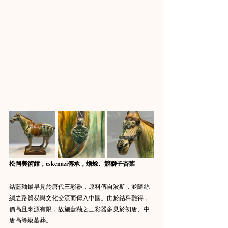
松岡美術館，eskenazi傳承，蟾蜍、競獅子杏葉
鈷藍釉最早見於唐代三彩器，原料傳自波斯，並隨絲
綢之路貿易與文化交流而傳入中國。由於鈷料難得，
價高且來源有限，故施藍釉之三彩器多見於初唐、中
唐高等級墓葬。