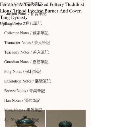
Ferraro, A Blue-Glazed Pottery 'Buddhist
Song Notes / 宋代筆記
Lions' Tripod Incense Burner And Cover,
Auction Notes / 拍賣筆記
Tang Dynasty
Tang Notes / 唐代筆記
Updated:
Apr 21
Collector Notes / 藏家筆記
Teamaster Notes / 茶人筆記
Teacaddy Notes / 茶入筆記
Guardian Notes / 嘉德筆記
Poly Notes / 保利筆記
Exhibition Notes / 展覽筆記
Bronze Notes / 青銅筆記
Han Notes / 漢代筆記
Ming Notes / 明代筆記
Sui Notes / 隋代筆記