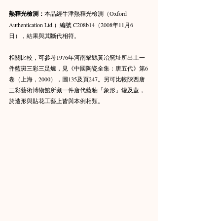
熱釋光檢測：
本品經牛津熱釋光檢測（Oxford 
Authentication Ltd.）編號 C208b14（2008年11月6
日），結果與其斷代相符。
相關比較，可參考1976年河南鞏縣黃冶窯址所出土一
件藍斑三彩三足爐，見《中國陶瓷全集：唐五代》第6
卷（上海，2000），圖135及頁247。另可比較陝西唐
三彩藝術博物館所藏一件唐代藍釉「象形」罐及蓋，
於造形與貼花工藝上皆與本例相類。