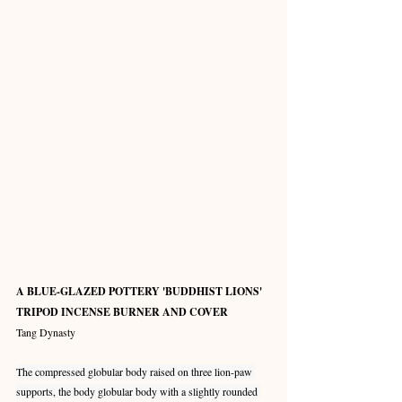
A BLUE-GLAZED POTTERY 'BUDDHIST LIONS' 
TRIPOD INCENSE BURNER AND COVER
Tang Dynasty
The compressed globular body raised on three lion-paw 
supports, the body globular body with a slightly rounded 