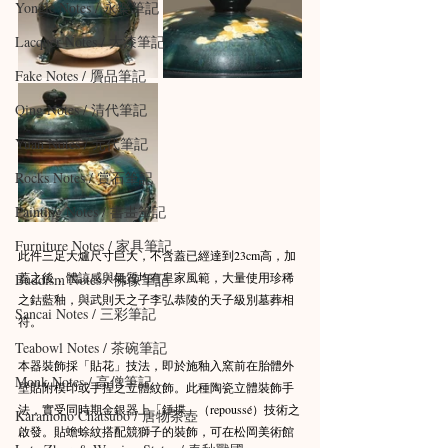
Yongle Notes / 永樂筆記
Lacquer Notes / 大漆筆記
Fake Notes / 贗品筆記
Qing Notes / 清代筆記
Yuan Notes / 元代筆記
Rocks Notes / 賞石筆記
Painting Notes / 書畫筆記
Furniture Notes / 家具筆記
此件三足大爐尺寸巨大，不含蓋已經達到23cm高，加
蓋之後，體諒感與氣質均有皇家風範，大量使用珍稀
Buddism Notes / 佛像筆記
之鈷藍釉，與武則天之子李弘恭陵的天子級別墓葬相
Sancai Notes / 三彩筆記
符。
Teabowl Notes / 茶碗筆記
本器裝飾採「貼花」技法，即於施釉入窯前在胎體外
Monk Notes / 高僧筆記
壁貼附模印或手捏之立體紋飾。此種陶瓷立體裝飾手
法，實受同時期金銀器上「錘揲」（repoussé）技術之
Karamono Chatsubo / 唐物茶壺
啟發。貼蟾蜍紋搭配競獅子的裝飾，可在松岡美術館