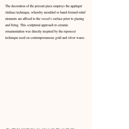
The decoration of the present piece employs the appliqué 
(tiehua) technique, whereby moulded or hand-formed relief 
elements are affixed to the vessel’s surface prior to glazing 
and firing. This sculptural approach to ceramic 
ornamentation was directly inspired by the repoussé 
technique used on contemporaneous gold and silver wares.