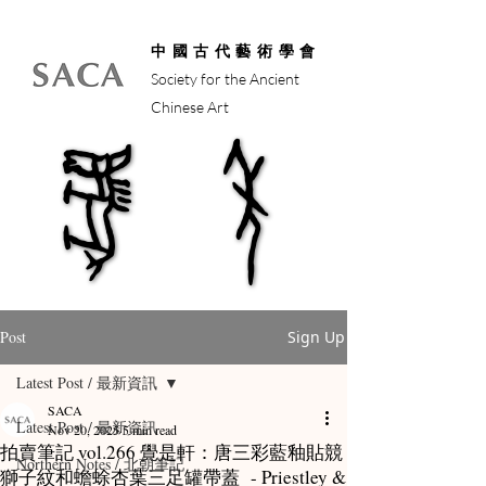
中國古代藝術學會
Society for the Ancient
Chinese Art
馬年
馬年
Post
Sign Up
Latest Post / 最新資訊
SACA
Latest Post / 最新資訊
Nov 20, 2025
5 min read
拍賣筆記 vol.266 覺是軒：唐三彩藍釉貼競
Northern Notes / 北朝筆記
獅子紋和蟾蜍杏葉三足罐帶蓋 - Priestley &