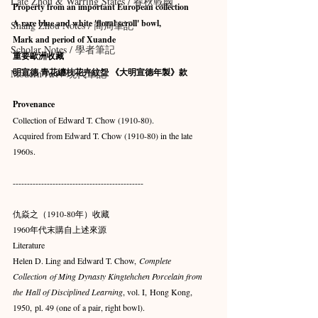
Late Zhou & Warring States / 春秋戰國
Property from an important European collection
A rare blue and white 'floral scroll' bowl, 
Shang Zhou Notes / 商周筆記
Mark and period of Xuande
Scholar Notes / 學者筆記
重要歐洲收藏
明宣德 青花纏枝花卉紋盌 《大明宣德年製》款
Modern Art / 現代筆記
Provenance
Collection of Edward T. Chow (1910-80).
Acquired from Edward T. Chow (1910-80) in the late 
1960s.
----------------------------------------------
仇焱之（1910-80年）收藏
1960年代末購自上述來源
Literature
Helen D. Ling and Edward T. Chow, 
Complete 
Collection of Ming Dynasty Kingtehchen Porcelain from 
the Hall of Disciplined Learning
, vol. I, Hong Kong, 
1950, pl. 49 (one of a pair, right bowl).