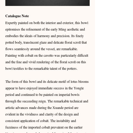
Catalogue Note
Expertly painted on both the interior and exterior, this bowl 
epitomises the refinement of the early Ming aesthetic and 
embodies the ideals of harmony and precision. Its finely 
potted body, translucent glaze and delicate floral scroll that 
flows seamlessly around the vessel, are remarkable. 
Painting with cobalt on the cavetto was particularly difficult 
and the fine and vivid rendering of the floral scroll on this 
bowl testifies to the remarkable talent of the potters.
The form of this bowl and its delicate motif of lotus blooms 
appear to have enjoyed immediate success in the Yongle 
period and continued to be painted on imperial bowls 
through the succeeding reign. The remarkable technical and 
artistic advances made during the Xuande period are 
evident in the vividness and clarity of the design and 
consistent application of cobalt. The instability and 
fuzziness of the imported cobalt prevalent on the earlier 