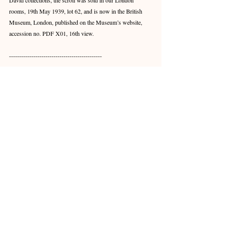
David collections, the scroll was sold in our London 
rooms, 19th May 1939, lot 62, and is now in the British 
Museum, London, published on the Museum’s website, 
accession no. PDF X01, 16th view.
----------------------------------------------
此盌內外兼飾，畫功卓絕，足見明初至臻和諧之美。
器形精緻，釉色澄明，纏枝蓮紋優雅流暢，誠經典佳
例。盌內弧壁繪飾頗難，此盌紋樣細膩生動，非能工
巧匠不能為也。
此盌之器形紋飾，永樂年間已享盛譽，而後多有承
襲。至宣德一朝工藝尤甚精進，本盌紋樣逼真靈動，
青花發色豔麗均勻，乃宣德佳作。永樂青花多以舶來
鈷料製色，發色極難掌控，且紋飾常顯渾散模糊，故
製色之法有待改良。宣德之鈷藍則添國產錳料製色，
發色清晰，紋飾筆觸細膩，更見工匠之精湛畫功。
北京故宮藏一青花纏枝蓮紋盌例，與本盌相類，內壁
飾花卉紋，外壁飾纏枝蓮紋，錄於《明初青花瓷》，