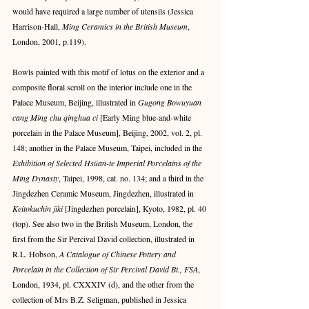
would have required a large number of utensils (Jessica 
Harrison-Hall, 
Ming Ceramics in the British Museum
, 
London, 2001, p.119).
Bowls painted with this motif of lotus on the exterior and a 
composite floral scroll on the interior include one in the 
Palace Museum, Beijing, illustrated in 
Gugong Bowuyuan 
cang Ming chu qinghua ci
 [Early Ming blue-and-white 
porcelain in the Palace Museum], Beijing, 2002, vol. 2, pl. 
148; another in the Palace Museum, Taipei, included in the 
Exhibition of Selected Hsüan-te Imperial Porcelains of the 
Ming Dynasty
, Taipei, 1998, cat. no. 134; and a third in the 
Jingdezhen Ceramic Museum, Jingdezhen, illustrated in 
Keitokuchin jiki
 [Jingdezhen porcelain], Kyoto, 1982, pl. 40 
(top). See also two in the British Museum, London, the 
first from the Sir Percival David collection, illustrated in 
R.L. Hobson, 
A Catalogue of Chinese Pottery and 
Porcelain in the Collection of Sir Percival David Bt., FSA
, 
London, 1934, pl. CXXXIV (d), and the other from the 
collection of Mrs B.Z. Seligman, published in Jessica 