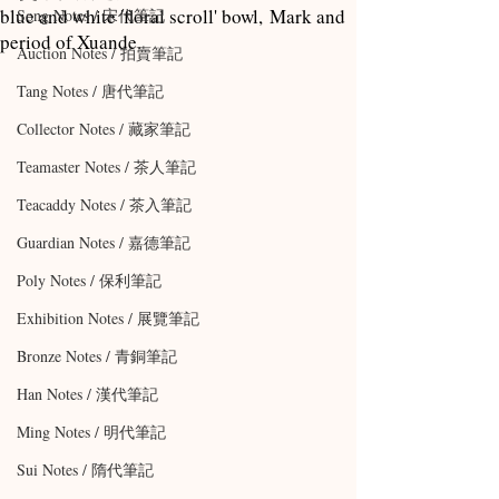
blue and white 'floral scroll' bowl, Mark and
Song Notes / 宋代筆記
period of Xuande.
Auction Notes / 拍賣筆記
Tang Notes / 唐代筆記
Collector Notes / 藏家筆記
Teamaster Notes / 茶人筆記
Teacaddy Notes / 茶入筆記
Guardian Notes / 嘉德筆記
Poly Notes / 保利筆記
Exhibition Notes / 展覽筆記
Bronze Notes / 青銅筆記
Han Notes / 漢代筆記
Ming Notes / 明代筆記
Sui Notes / 隋代筆記