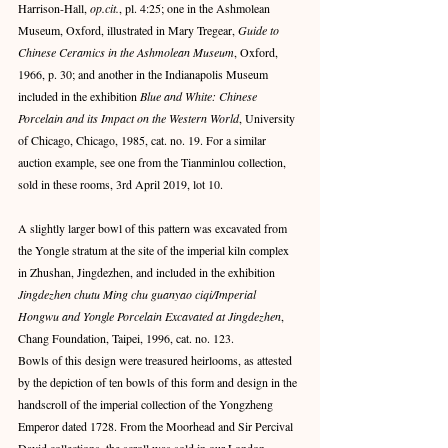
Harrison-Hall,
 op.cit.
, pl. 4:25; one in the Ashmolean 
Museum, Oxford, illustrated in Mary Tregear, 
Guide to 
Chinese Ceramics in the Ashmolean Museum
, Oxford, 
1966, p. 30; and another in the Indianapolis Museum 
included in the exhibition 
Blue and White: Chinese 
Porcelain and its Impact on the Western World
, University 
of Chicago, Chicago, 1985, cat. no. 19. For a similar 
auction example, see one from the Tianminlou collection, 
sold in these rooms, 3rd April 2019, lot 10.
A slightly larger bowl of this pattern was excavated from 
the Yongle stratum at the site of the imperial kiln complex 
in Zhushan, Jingdezhen, and included in the exhibition
Jingdezhen chutu Ming chu guanyao ciqi/Imperial 
Hongwu and Yongle Porcelain Excavated at Jingdezhen
, 
Chang Foundation, Taipei, 1996, cat. no. 123.
Bowls of this design were treasured heirlooms, as attested 
by the depiction of ten bowls of this form and design in the 
handscroll of the imperial collection of the Yongzheng 
Emperor dated 1728. From the Moorhead and Sir Percival 