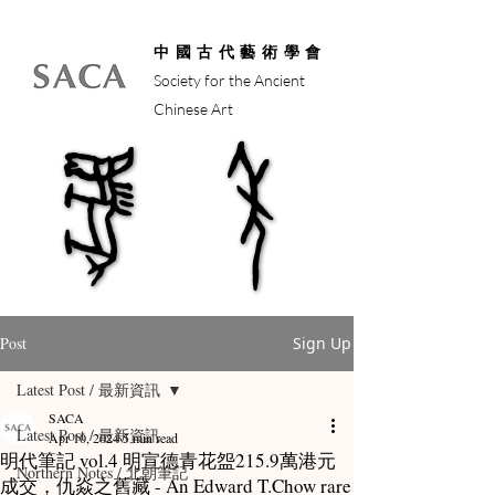
中國古代藝術學會
Society for the Ancient
Chinese Art
馬年
馬年
Post
Sign Up
Latest Post / 最新資訊
SACA
Latest Post / 最新資訊
Apr 10, 2024
5 min read
明代筆記 vol.4 明宣德青花盌215.9萬港元
Northern Notes / 北朝筆記
成交，仇焱之舊藏 - An Edward T.Chow rare