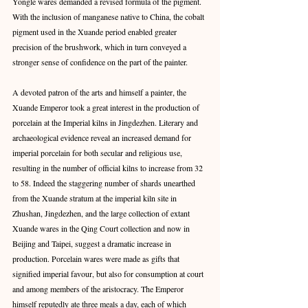
Yongle wares demanded a revised formula of the pigment. 
With the inclusion of manganese native to China, the cobalt 
pigment used in the Xuande period enabled greater 
precision of the brushwork, which in turn conveyed a 
stronger sense of confidence on the part of the painter.
A devoted patron of the arts and himself a painter, the 
Xuande Emperor took a great interest in the production of 
porcelain at the Imperial kilns in Jingdezhen. Literary and 
archaeological evidence reveal an increased demand for 
imperial porcelain for both secular and religious use, 
resulting in the number of official kilns to increase from 32 
to 58. Indeed the staggering number of shards unearthed 
from the Xuande stratum at the imperial kiln site in 
Zhushan, Jingdezhen, and the large collection of extant 
Xuande wares in the Qing Court collection and now in 
Beijing and Taipei, suggest a dramatic increase in 
production. Porcelain wares were made as gifts that 
signified imperial favour, but also for consumption at court 
and among members of the aristocracy. The Emperor 
himself reputedly ate three meals a day, each of which 