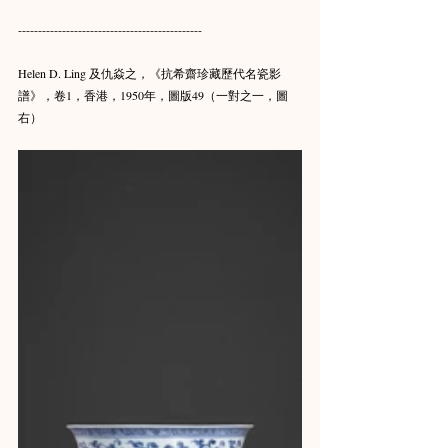
----------------------------------------------
Helen D. Ling 及仇焱之，《抗希齋珍藏歷代名瓷影
譜》，卷1，香港，1950年，圖版49（一對之一，圖
右）