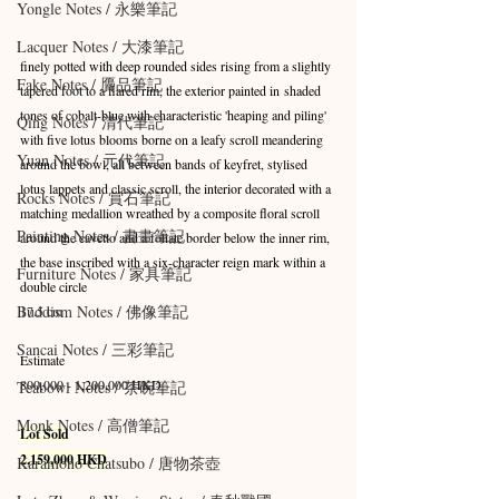
Yongle Notes / 永樂筆記
Lacquer Notes / 大漆筆記
finely potted with deep rounded sides rising from a slightly 
Fake Notes / 贗品筆記
tapered foot to a flared rim, the exterior painted in shaded 
tones of cobalt-blue with characteristic 'heaping and piling' 
Qing Notes / 清代筆記
with five lotus blooms borne on a leafy scroll meandering 
Yuan Notes / 元代筆記
around the bowl, all between bands of keyfret, stylised 
lotus lappets and classic scroll, the interior decorated with a 
Rocks Notes / 賞石筆記
matching medallion wreathed by a composite floral scroll 
Painting Notes / 書畫筆記
around the cavetto and a foliate border below the inner rim, 
the base inscribed with a six-character reign mark within a 
Furniture Notes / 家具筆記
double circle
Buddism Notes / 佛像筆記
17.5 cm
Sancai Notes / 三彩筆記
Estimate
800,000 - 1,200,000 HKD
Teabowl Notes / 茶碗筆記
Monk Notes / 高僧筆記
Lot Sold
2,159,000 HKD
Karamono Chatsubo / 唐物茶壺