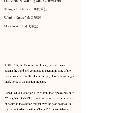
Late Zhou & Warring States / 春秋戰國
Shang Zhou Notes / 商周筆記
Scholar Notes / 學者筆記
Modern Art / 現代筆記
AGUTTES, the Paris auction house, moved forward 
against the trend and continued to auction in spite of the 
new coronavirus outbreaks in Europe, literally becoming a 
black horse in the auction industry. 
Scheduled to auction on 11th March, their spokesperson is 
"Chang Yu - SANYU", a warrior who has won hundreds 
of battles in the auction market over the past decades. In 
such a contrarian situation, Chang Yu's indomitableness 