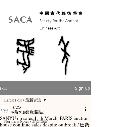
中國古代藝術學會
Society for the Ancient
Chinese Art
馬年
馬年
Post
Sign Up
Latest Post / 最新資訊
SACA
Latest Post / 最新資訊
Mar 7, 2020
1 min read
SANYU on sales 11th March, PARIS auction
Northern Notes / 北朝筆記
house continue sales despite outbreak / 巴黎