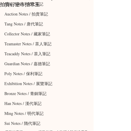
拍賣行逆市拍常玉
Song Notes / 宋代筆記
Auction Notes / 拍賣筆記
Tang Notes / 唐代筆記
Collector Notes / 藏家筆記
Teamaster Notes / 茶人筆記
Teacaddy Notes / 茶入筆記
Guardian Notes / 嘉德筆記
Poly Notes / 保利筆記
Exhibition Notes / 展覽筆記
Bronze Notes / 青銅筆記
Han Notes / 漢代筆記
Ming Notes / 明代筆記
Sui Notes / 隋代筆記