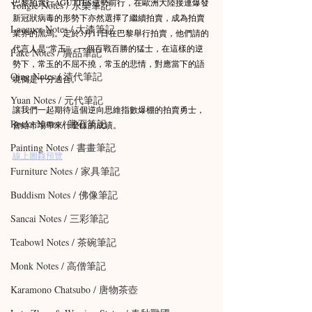
巴黎拍賣行AGUTTES逆勢前行，在歐洲大陸接連爆發
Yongle Notes / 永樂筆記
新冠狀病毒的形勢下亦然選擇了繼續拍賣，成為拍賣
Lacquer Notes / 大漆筆記
業界的黑馬。定於3月11日在巴黎舉行拍賣，他們請的
代言人是“常玉”，一個百戰百勝的猛士，在這樣的逆
Fake Notes / 贗品筆記
勢下，常玉的不屈不撓，常玉的悲情，對應當下的語
Qing Notes / 清代筆記
境倒是十分適合。
Yuan Notes / 元代筆記
讓我們一起期待這個逆向思維指數爆棚的拍賣勇士，
Rocks Notes / 賞石筆記
會給市場帶來什麼樣的成績。
Painting Notes / 書畫筆記
線上圖錄預覽
Furniture Notes / 家具筆記
Buddism Notes / 佛像筆記
Sancai Notes / 三彩筆記
Teabowl Notes / 茶碗筆記
Monk Notes / 高僧筆記
Karamono Chatsubo / 唐物茶壺