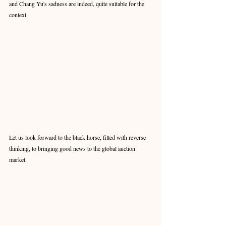
and Chang Yu's sadness are indeed, quite suitable for the 
context.
Let us look forward to the black horse, filled with reverse 
thinking, to bringing good news to the global auction 
market. 