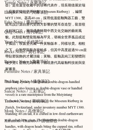
Yongle Notes / 永樂筆記
壺）是玫茵堂收藏中的珍稀代表作，現長期借展於瑞
士蘇黎世瑞特堡博物館（Museum Rietberg），編號
Lacquer Notes / 大漆筆記
MYT 1300。器高40 cm，採用低溫藍釉陶器工藝，雙
Fake Notes / 贗品筆記
龍耳設計源自唐代受西方影響的雙耳壺造型，龍首咬
住杯狀口沿，展現盛唐時期中西文化交融的藝術風
Qing Notes / 清代筆記
貌。此類藍釉雙龍瓶極為罕見，堪稱全世界孤品或近
Yuan Notes / 元代筆記
乎孤品；玫茵堂另藏一件黃釉版本，同樣珍貴。相較
之下，白釉雙龍瓶存世較多，但其中高度超過50 cm並
Rocks Notes / 賞石筆記
帶貼塑裝飾的才屬頂級；黃釉、藍釉及純三彩變體則
Painting Notes / 書畫筆記
極少見，藍釉尤為稀有，體現唐代高級釉料技術與皇
家審美。
Furniture Notes / 家具筆記
Buddism Notes / 佛像筆記
This Tang dynasty blue-glazed double-dragon-handled 
amphora (also known as double-dragon vase or handled 
Sancai Notes / 三彩筆記
vessel) is a rare masterpiece from the Meiyintang 
Teabowl Notes / 茶碗筆記
Collection, on long-term loan to the Museum Rietberg in 
Zurich, Switzerland, under inventory number MYT 1300. 
Monk Notes / 高僧筆記
Standing 40 cm tall, it is crafted in low-fired earthenware 
with cobalt-blue glaze. The distinctive double-dragon 
Karamono Chatsubo / 唐物茶壺
handles, with dragon heads biting the cupped rim, reflect 