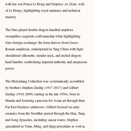
with her son Prince Li Hong and Empress Ai (Xiao, wife 
of Li Hong), highlighting royal opulence and technical 
mastery. 
The blue-glazed double-dragon-handled amphora 
exemplifies exquisite craftsmanship while highlighting 
Sino-foreign exchange: the form derives from Greco-
Roman amphorae, reinterpreted in Tang China with high-
shouldered silhouette, slender neck, and arched dragon-
head handles symbolizing imperial authority and auspicious 
power. 
The Meiyintang Collection was systematically assembled 
by brothers Stephen Zuellig (1917-2017) and Gilbert 
Zuellig (1918-2009) starting in the late 1950s, born in 
Manila and fostering a passion for Asian art through their 
Far East business endeavors. Gilbert focused on early 
ceramics from the Neolithic period through the Han, Tang, 
and Song dynasties, including sancai wares; Stephen 
specialized in Yuan, Ming, and Qing porcelains as well as 