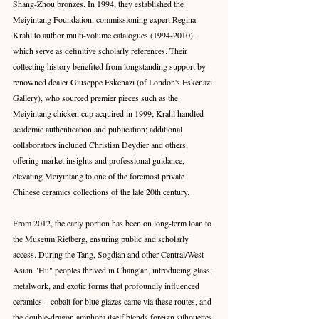
Shang-Zhou bronzes. In 1994, they established the 
Meiyintang Foundation, commissioning expert Regina 
Krahl to author multi-volume catalogues (1994-2010), 
which serve as definitive scholarly references. Their 
collecting history benefited from longstanding support by 
renowned dealer Giuseppe Eskenazi (of London's Eskenazi 
Gallery), who sourced premier pieces such as the 
Meiyintang chicken cup acquired in 1999; Krahl handled 
academic authentication and publication; additional 
collaborators included Christian Deydier and others, 
offering market insights and professional guidance, 
elevating Meiyintang to one of the foremost private 
Chinese ceramics collections of the late 20th century. 
From 2012, the early portion has been on long-term loan to 
the Museum Rietberg, ensuring public and scholarly 
access. During the Tang, Sogdian and other Central/West 
Asian "Hu" peoples thrived in Chang'an, introducing glass, 
metalwork, and exotic forms that profoundly influenced 
ceramics—cobalt for blue glazes came via these routes, and 
the double-dragon amphora itself blends foreign silhouettes 