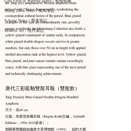
Late Zhou & Warring States / 春秋戰國
the Tang era's adaptation of Western amphora forms 
infused with Chinese dragon motifs, symbolizing the 
Shang Zhou Notes / 商周筆記
cosmopolitan cultural fusion of the period. Blue-glazed 
Scholar Notes / 學者筆記
examples of this type are extraordinarily rare, possibly 
unique worldwide; the Meiyintang Collection also holds a 
Modern Art / 現代筆記
yellow-glazed counterpart of similar rarity. In comparison, 
white-glazed double-dragon vessels survive in greater 
numbers, but only those over 50 cm in height with applied 
molded decoration rank at the highest level. Yellow-glazed, 
blue-glazed, and pure sancai variants remain exceedingly 
scarce, with blue glaze representing one of the most prized 
and technically challenging achievements.
唐代三彩藍釉雙龍耳瓶（雙龍飲）
Tang Dynasty Blue-Glazed Double-Dragon-Handled 
Amphora
尺寸：高40 cm 
出版：玫茵堂收藏目錄（Regina Krahl主編，Azimuth 
Editions，1994-2010多卷）；
相關展覽圖錄如倫敦大英博物館（1994）、紐約大都