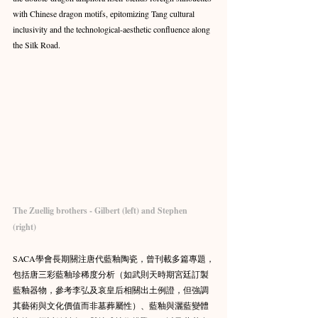
with Chinese dragon motifs, epitomizing Tang cultural 
inclusivity and the technological-aesthetic confluence along 
the Silk Road.
The Zuellig brothers - Gilbert (left) and Stephen 
(right) 
SACA學會長期關注唐代藍釉陶瓷，曾刊載多篇專題，
包括唐三彩藍釉珍稀度分析（如武則天時期宮廷訂製
藍釉器物，參考李弘及哀皇后相關出土例證，但強調
其藝術與文化價值而非墓葬屬性）、藍釉與灑藍變體