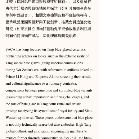
比較（探討鈷料進口與燒成技術挑戰）、以及藍釉在
唐代宮廷禮儀與藝術地位的探討（分析其象徵皇家奢
華與中西融合）。相關文章強調藍釉不僅技術稀有，
更承載盛唐國際視野與工藝創新，推薦會員透過比較
研究（如東京國立博物館藍釉兔子或倫敦維多利亞與
阿爾伯特博物館藏品）深化理解唐陶瓷巔峰。
SACA has long focused on Tang blue-glazed ceramics, 
publishing articles on topics such as the extreme rarity of 
Tang sancai blue glazes (citing imperial commissions 
during Wu Zetian's era, with references to artifacts linked to 
Prince Li Hong and Empress Ai, but stressing their artistic 
and cultural significance over funerary contexts), 
comparisons between pure blue and sprinkled-blue variants 
(examining cobalt importation and firing challenges), and 
the role of blue glaze in Tang court ritual and artistic 
prestige (analyzing its symbolism of royal luxury and Sino-
Western synthesis). These pieces underscore that blue glaze 
is not only technically scarce but also embodies High Tang 
global outlook and innovation, encouraging members to 
explore further through comparative studies (e.g., the blue-