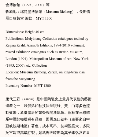
會博物館（1995、2000）等 
收藏地：瑞特堡博物館（Museum Rietberg），長期借
展自玫茵堂 編號：MYT 1300
Dimensions: Height 40 cm 
Publications: Meiyintang Collection catalogues (edited by 
Regina Krahl, Azimuth Editions, 1994-2010 volumes); 
related exhibition catalogues such as British Museum, 
London (1994), Metropolitan Museum of Art, New York 
(1995, 2000), etc. Collection 
Location: Museum Rietberg, Zurich, on long-term loan 
from the Meiyintang 
Inventory Number: MYT 1300
唐代三彩（sancai）是中國陶瓷史上最具代表性的藝術
遺產之一，以低溫鉛釉技法呈現綠、黃、白等多色流
動效果，象徵盛唐的繁榮與開放氣象。藍釉在三彩體
系中屬於極端稀有品種，因需進口鈷料（主要來自中
亞或波斯地區）著色，成本高昂、技術難度大，多限
於宮廷或高級訂製，如武則天時期為其子李弘及哀皇