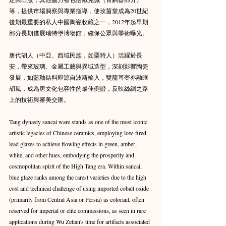
等，提供市場洞察與專業指導，使玫茵堂成為20世紀
後期最重要的私人中國陶瓷收藏之一，2012年起早期
部分長期借展瑞特堡博物館，確保公眾與學術曝光。
唐代胡人（中亞、西域民族，如粟特人）活躍於長
安，帶來玻璃、金屬工藝與異域造型，深刻影響陶瓷
發展，如藍釉鈷料即源自波斯輸入，雙龍耳壺亦融匯
胡風，成為唐文化包容性的最佳例證，反映絲綢之路
上的技術與審美交匯。
Tang dynasty sancai ware stands as one of the most iconic 
artistic legacies of Chinese ceramics, employing low-fired 
lead glazes to achieve flowing effects in green, amber, 
white, and other hues, embodying the prosperity and 
cosmopolitan spirit of the High Tang era. Within sancai, 
blue glaze ranks among the rarest varieties due to the high 
cost and technical challenge of using imported cobalt oxide 
(primarily from Central Asia or Persia) as colorant, often 
reserved for imperial or elite commissions, as seen in rare 
applications during Wu Zetian's time for artifacts associated 