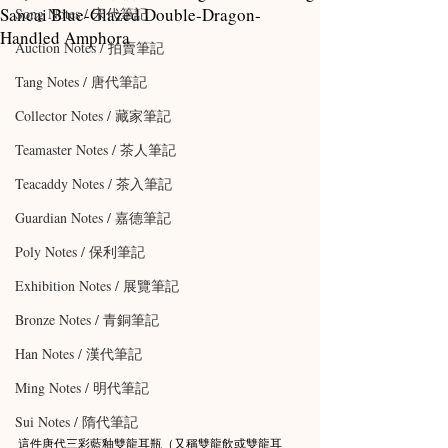
Sancai Blue-Glazed Double-Dragon-
Song Notes / 宋代筆記
Handled Amphora
Auction Notes / 拍賣筆記
Tang Notes / 唐代筆記
Collector Notes / 藏家筆記
Teamaster Notes / 茶人筆記
Teacaddy Notes / 茶入筆記
Guardian Notes / 嘉德筆記
Poly Notes / 保利筆記
Exhibition Notes / 展覽筆記
Bronze Notes / 青銅筆記
Han Notes / 漢代筆記
Ming Notes / 明代筆記
Sui Notes / 隋代筆記
這件唐代三彩藍釉雙龍耳瓶（又稱雙龍飲或雙龍耳