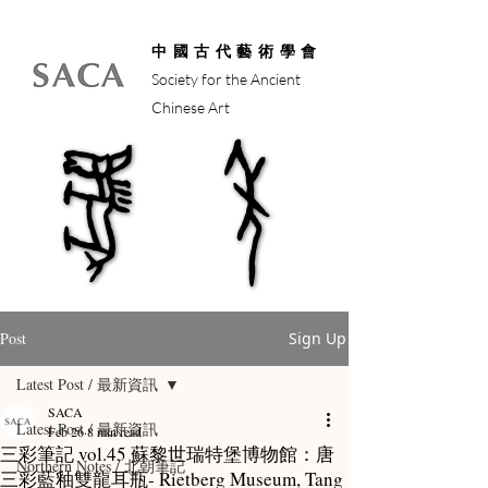
中國古代藝術學會
Society for the Ancient
Chinese Art
馬年
馬年
Post
Sign Up
Latest Post / 最新資訊
SACA
Latest Post / 最新資訊
Feb 26
8 min read
三彩筆記 vol.45 蘇黎世瑞特堡博物館：唐
Northern Notes / 北朝筆記
三彩藍釉雙龍耳瓶- Rietberg Museum, Tang