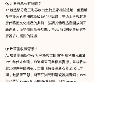
Q: 此器與墓葬有關嗎？ 
A: 雖然部分唐三彩器物出土於皇家相關遺址，但藍釉
多見於宮廷使用或高級藝術品脈絡；學術上更視其為
唐代藝術文化遺產的典範，強調其體現盛唐開放與工
藝創新，而非僅限墓葬功能，符合現代陶瓷史研究對
唐器多功能性的認識。 
Q: 玫茵堂收藏背景？ 
A: 玫茵堂由斯蒂芬·祖利格與吉爾伯特·祖利格兄弟於
1950年代末創建，透過遠東商業積累資源，系統收集
逾2000件中國陶瓷；吉爾伯特專注新石器至宋代早
期，包括唐三彩，斯蒂芬則元明清瓷器與青銅；1994
年起委託Regina Krahl編多卷目錄，獲Giuseppe 
Eskenazi經紀支持（提供來源與鑑定），以及Julian 
Thompson等專家指導；2011-2012部分拍賣（蘇富比香
港），但早期藏品2012年起借展瑞特堡博物館，成為
全球陶瓷研究關鍵資源。 
Q: 藍釉如何反映唐代胡人影響？ 
A: 唐代胡人（粟特等中亞民族）帶來鈷料與異域工