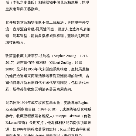
后（李弘之妻蕭氏）相關器物中偶見藍釉應用，體現
皇家奢華與工藝巔峰。
此件玫茵堂藍釉雙龍瓶不僅工藝精湛，更體現中外交
流：壺形源自希臘-羅馬雙耳壺，經唐人改造為高肩細
頸、龍耳造型，龍首象徵權威與祥瑞，藍釉則彰顯異
域技術輸入。
玫茵堂收藏由斯蒂芬·祖利格（Stephen Zuellig，1917-
2017）與吉爾伯特·祖利格（Gilbert Zuellig，1918-
2009）兄弟於1950年代末開始系統構建，生於馬尼拉
的他們透過遠東商業活動培養對亞洲藝術的熱情。吉
爾伯特專注新石器時代至宋代早期陶瓷，包括唐代三
彩；斯蒂芬則收集元明清瓷器及商周青銅。
兄弟倆於1994年成立玫茵堂基金會，委託專家Regina 
Krahl編撰多卷目錄（1994-2010），成為陶瓷研究權威
參考。收藏歷程獲著名經紀人Giuseppe Eskenazi（倫敦
Eskenazi畫廊）長期支持，他為祖利格兄弟提供頂級來
源，如1999年購得玫茵堂雞缸杯；Krahl則負責學術鑑
定與出版；其他協力者包括戴克誠（青銅器部分）