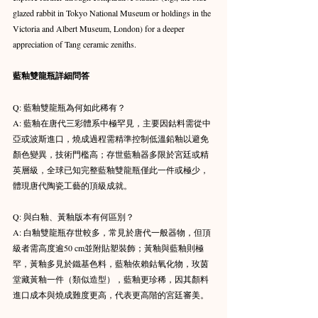
glazed rabbit in Tokyo National Museum or holdings in the 
Victoria and Albert Museum, London) for a deeper 
appreciation of Tang ceramic zeniths.
藍釉雙龍瓶詳細問答
Q: 藍釉雙龍瓶為何如此稀有？ 
A: 藍釉在唐代三彩體系中極罕見，主要因鈷料需從中
亞或波斯進口，燒成過程需精準控制低溫鉛釉以避免
顏色變異，技術門檻高；存世藍釉器多限於宮廷或精
英層級，全球已知完整藍釉雙龍瓶僅此一件或極少，
體現唐代陶瓷工藝的頂級成就。 
Q: 與白釉、黃釉版本有何區別？ 
A: 白釉雙龍瓶存世較多，常見於唐代一般器物，但頂
級者需高度逾50 cm並附貼塑裝飾；黃釉與藍釉則極
罕，黃釉多見於鐵基色料，藍釉依賴鈷氧化物，玫茵
堂藏黃釉一件（類似造型），藍釉更珍稀，因其顏料
進口成本與燒成難度更高，代表更高階的宮廷審美。