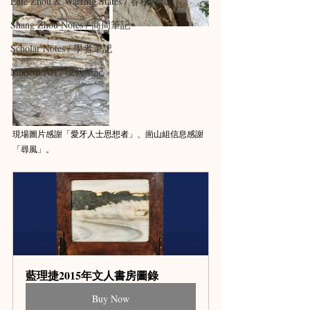
Late Zhou & Warring States / 春秋戰國
Shang Zhou Notes / 商周筆記
Scholar Notes / 學者筆記
Modern Art / 現代筆記
現場圖片感謝「愛牙人士思想者」、崮山組信息感謝
「尋風」。
藍理捷2015年文人書房圖錄
Buy Now