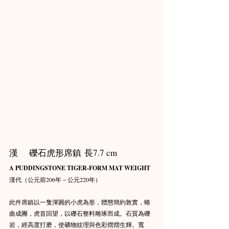
漢    礫石虎形席鎮 長7.7 cm
A PUDDINGSTONE TIGER-FORM MAT WEIGHT
漢代（公元前206年－公元220年）
此件席鎮以一隻渾圓的小虎為形，體態簡約敦實，蜷
曲成團，虎首回望，以礫石整料雕琢而成。石質為礫
岩，經高度打磨，使礦物紋理與色彩熠熠生輝。寬 