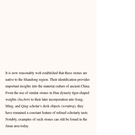
It is now reasonably well established that these stones are 
native to the Shandong region. Their identification provides 
important insights into the material culture of ancient China. 
From the use of similar stones in Han dynasty tiger-shaped 
weights (
huzhen
) to their later incorporation into Song, 
Ming, and Qing scholar’s desk objects (
wenfang
), they 
have remained a constant feature of refined scholarly taste. 
Notably, examples of such stones can still be found in the 
Jinan area today.