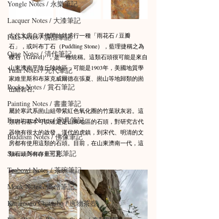
Yongle Notes / 永樂筆記
Lacquer Notes / 大漆筆記
古代文房自漢代開始就盛行一種「雨花石 / 豆瓣
Fake Notes / 贗品筆記
石」，或叫布丁石（Puddling Stone），藍理捷稱之為
Qing Notes / 清代筆記
礫石（Gravel），是一種統稱。這類石頭很可能是來自
山東濟南平陰丘陵地區，可能是1903年，美國地質學
Yuan Notes / 元代筆記
家維里斯和布萊克威爾德在張夏、崮山等地歸類的崮
Rocks Notes / 賞石筆記
山組岩石。
Painting Notes / 書畫筆記
屬於寒武系崮山組帶紫紅色氧化圈的竹葉狀灰岩。這
Furniture Notes / 家具筆記
類岩石基本可以確定是山東地區的石頭，對研究古代
器物有很大的啟發，漢代的虎鎮，到宋代、明清的文
Buddism Notes / 佛像筆記
房都有使用這類的石頭。目前，在山東濟南一代，這
Sancai Notes / 三彩筆記
類石頭尚有存量可見。
Teabowl Notes / 茶碗筆記
Monk Notes / 高僧筆記
Karamono Chatsubo / 唐物茶壺