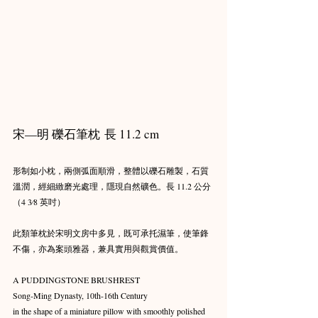
宋—明 礫石筆枕 長 11.2 cm
形制如小枕，兩側弧面順滑，整體以礫石雕製，石質
溫潤，經細緻磨光處理，隱現自然礦色。長 11.2 公分
（4 3⁄8 英吋）
此類筆枕於宋明文房中多見，既可承托濕筆，使筆鋒
不傷，亦為案頭雅器，兼具實用與觀賞價值。
A PUDDINGSTONE BRUSHREST
Song-Ming Dynasty, 10th-16th Century
in the shape of a miniature pillow with smoothly polished 