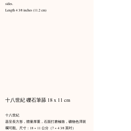
sides.
Length 4 3⁄8 inches (11.2 cm)
十八世紀 礫石筆舔 18 x 11 cm
十八世紀
器呈長方形，體量厚重，石面打磨極致，礦物色澤斑
斕可觀。尺寸：18 × 11 公分（7 × 4 3⁄8 英吋）