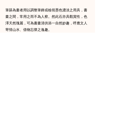
筆舔為畫者用以調整筆鋒或檢視墨色濃淡之用具，書
畫之間，常用之而不為人察。然此石亦具觀賞性，色
澤天然瑰麗，可為書畫清供添一自然妙趣，呼應文人
寄情山水、借物忘懷之逸趣。