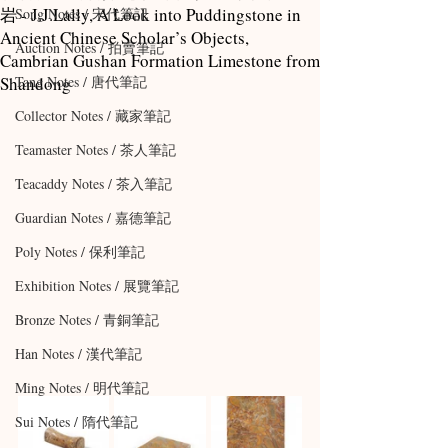
岩 - J.J.Lally, A Look into Puddingstone in
Song Notes / 宋代筆記
Ancient Chinese Scholar’s Objects,
Auction Notes / 拍賣筆記
Cambrian Gushan Formation Limestone from
Shandong
Tang Notes / 唐代筆記
Collector Notes / 藏家筆記
Teamaster Notes / 茶人筆記
Teacaddy Notes / 茶入筆記
Guardian Notes / 嘉德筆記
Poly Notes / 保利筆記
Exhibition Notes / 展覽筆記
Bronze Notes / 青銅筆記
Han Notes / 漢代筆記
Ming Notes / 明代筆記
Sui Notes / 隋代筆記