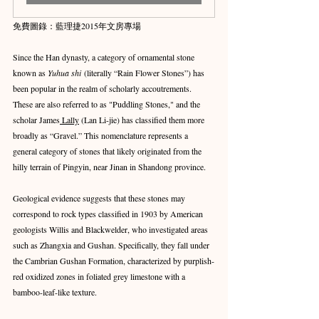
免費圖錄：藍理捷2015年文房專場
Since the Han dynasty, a category of ornamental stone 
known as 
Yuhua shi
 (literally “Rain Flower Stones”) has 
been popular in the realm of scholarly accoutrements. 
These are also referred to as "Puddling Stones," and the 
scholar James
 Lally
 (Lan Li-jie) has classified them more 
broadly as “Gravel.” This nomenclature represents a 
general category of stones that likely originated from the 
hilly terrain of Pingyin, near Jinan in Shandong province.
Geological evidence suggests that these stones may 
correspond to rock types classified in 1903 by American 
geologists Willis and Blackwelder, who investigated areas 
such as Zhangxia and Gushan. Specifically, they fall under 
the Cambrian Gushan Formation, characterized by purplish-
red oxidized zones in foliated grey limestone with a 
bamboo-leaf-like texture.