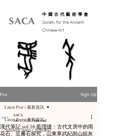
中國古代藝術學會
Society for the Ancient
Chinese Art
馬年
馬年
Post
Sign Up
Latest Post / 最新資訊
SACA
Latest Post / 最新資訊
Jun 1, 2025
3 min read
漢代筆記 vol.16 藍理捷：古代文房中的雨
Northern Notes / 北朝筆記
花石、豆瓣石探究，山東寒武紀崮山組灰