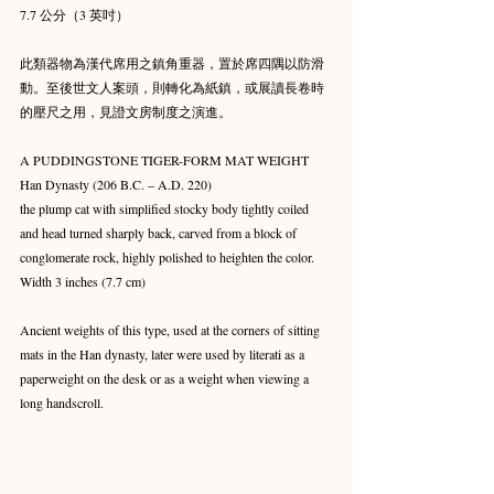
7.7 公分（3 英吋）
此類器物為漢代席用之鎮角重器，置於席四隅以防滑
動。至後世文人案頭，則轉化為紙鎮，或展讀長卷時
的壓尺之用，見證文房制度之演進。
A PUDDINGSTONE TIGER-FORM MAT WEIGHT
Han Dynasty (206 B.C. – A.D. 220)
the plump cat with simplified stocky body tightly coiled 
and head turned sharply back, carved from a block of 
conglomerate rock, highly polished to heighten the color.
Width 3 inches (7.7 cm)
Ancient weights of this type, used at the corners of sitting 
mats in the Han dynasty, later were used by literati as a 
paperweight on the desk or as a weight when viewing a 
long handscroll.