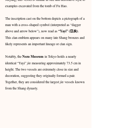
examples excavated from the tomb of Fu Hao.
The inscription cast on the bottom depicts a pictograph of a 
man with a cross-shaped symbol (interpreted as “dagger 
above and arrow below”), now read as 
“Yayi” (亞矣)
. 
This clan emblem appears on many late Shang bronzes and 
likely represents an important lineage or clan sign.
Notably, the 
Nezu Museum
 in Tokyo holds a nearly 
identical “Yayi” 
jia
 measuring approximately 73.5 cm in 
height. The two vessels are extremely close in size and 
decoration, suggesting they originally formed a pair. 
Together, they are considered the largest 
jia
 vessels known 
from the Shang dynasty.