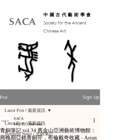
中國古代藝術學會
Society for the Ancient
Chinese Art
馬年
馬年
Post
Sign Up
Latest Post / 最新資訊
SACA
Latest Post / 最新資訊
May 22
2 min read
青銅筆記 vol.34 舊金山亞洲藝術博物館：
Northern Notes / 北朝筆記
商晚期亞銘青銅斝，布倫戴奇收藏 - Asian