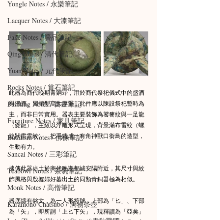
Yongle Notes / 永樂筆記
Lacquer Notes / 大漆筆記
Fake Notes / 贗品筆記
Qing Notes / 清代筆記
Yuan Notes / 元代筆記
Rocks Notes / 賞石筆記
此器為商代晚期青銅斝，用於商代祭祀儀式中的盛酒
與溫酒。因體型高大厚重，此件應以陳設祭祀暫時為
Painting Notes / 書畫筆記
主，而非日常實用。器表主要裝飾為饕餮紋與一足龍
Furniture Notes / 家具筆記
（夔龍），主紋以浮雕形式呈現，背景滿布雷紋（螺
旋狀雷雲紋）。把手鑄成一有角神獸口銜鳥的造型，
Buddism Notes / 佛像筆記
生動有力。
Sancai Notes / 三彩筆記
據傳此器出土於商代晚期都城安陽附近，其尺寸與紋
Teabowl Notes / 茶碗筆記
飾風格與殷墟婦好墓出土的同類青銅器極為相似。
Monk Notes / 高僧筆記
器底鑄有銘文，為一人形符號，上部為「匕」、下部
Karamono Chatsubo / 唐物茶壺
為「矢」，即所謂「上匕下矢」，現釋讀為「亞矣」