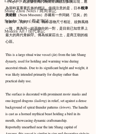
Late Zhou & Warring States / 春秋戰國
（Yayi）。此族徽在商代晚期青銅器上多次出現，應
為當時某重要氏族的標誌。值得注意的是，日本
根津
Shang Zhou Notes / 商周筆記
美術館
（Nezu Museum）亦藏有一件同銘「亞矣」的
Scholar Notes / 學者筆記
青銅斝，高約73.5 cm。兩件器物尺寸相近、紋飾風格
一致，應為同一組器物中的一對，是目前已知世界上
Modern Art / 現代筆記
最大的商代青銅斝。傳為候家莊出土，是商王朝的核
心區。
This is a large ritual wine vessel (
jia
) from the late Shang 
dynasty, used for holding and warming wine during 
ancestral rituals. Due to its significant height and weight, it 
was likely intended primarily for display rather than 
practical daily use.
The surface is decorated with prominent 
taotie
 masks and 
one-legged dragons (
kuilong
) in relief, set against a dense 
background of spiral thunder patterns (
leiwen
). The handle 
is cast as a horned mythical beast holding a bird in its 
mouth, showcasing dynamic craftsmanship.
Reportedly unearthed near the late Shang capital of 
Anyang, this vessel is similar in size and decorative style to 