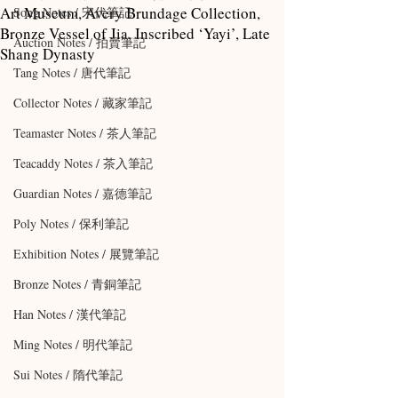
Art Museum, Avery Brundage Collection,
Song Notes / 宋代筆記
Bronze Vessel of Jia, Inscribed ‘Yayi’, Late
Auction Notes / 拍賣筆記
Shang Dynasty
Tang Notes / 唐代筆記
Collector Notes / 藏家筆記
Teamaster Notes / 茶人筆記
Teacaddy Notes / 茶入筆記
Guardian Notes / 嘉德筆記
Poly Notes / 保利筆記
Exhibition Notes / 展覽筆記
Bronze Notes / 青銅筆記
Han Notes / 漢代筆記
Ming Notes / 明代筆記
Sui Notes / 隋代筆記