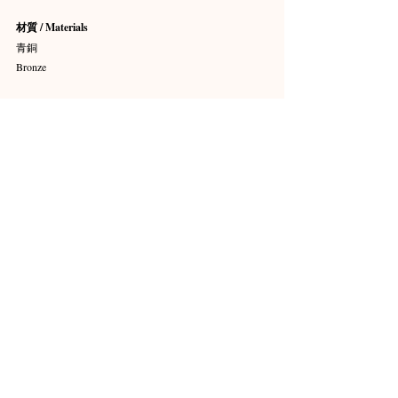
材質 / Materials
青銅
Bronze
尺寸 / Dimensions
高 75.3 cm × 寬 38.1 cm × 深 31.8 cm
H. 29 5/8 in × W. 15 in × D. 12 1/2 in
收藏 / Credit Line
艾弗里·布倫戴奇收藏（The Avery Brundage 
Collection）
館藏編號 / Object Number
B61B11+
展覽地點
亞洲藝術博物館 14號展廳（On view, Gallery 14）