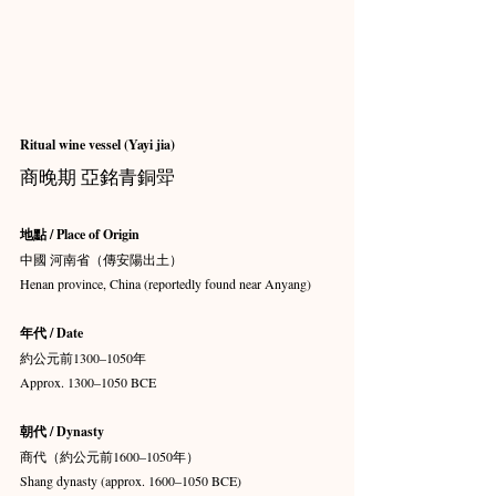
Ritual wine vessel (Yayi jia)
商晚期 亞銘青銅斝
地點 / Place of Origin
中國 河南省（傳安陽出土）
Henan province, China (reportedly found near Anyang)
年代 / Date
約公元前1300–1050年
Approx. 1300–1050 BCE
朝代 / Dynasty
商代（約公元前1600–1050年）
Shang dynasty (approx. 1600–1050 BCE)