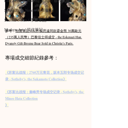
Late Zhou & Warring States / 春秋戰國
Shang Zhou Notes / 商周筆記
Scholar Notes / 學者筆記
Modern Art / 現代筆記
參考：
拍賣筆記 vol.25 安思遠同款鎏金熊 30萬歐元
（235萬人民幣）巴黎佳士得成交 - the Eskenazi Han 
Dyansty Gilt-Brozne Bear Sold in Christie’s Paris.
專場成交細節紀錄參考：
《苏富比战报：2760万元青花，坂本五郎专场成交记
录 - Sotheby's, the Sakamoto Collection》
《苏富比战报：秦峰男专场成交记录 - Sotheby's, the 
Mineo Hata Collection
》