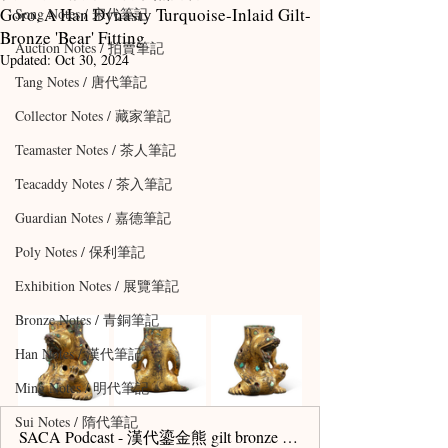
Goro, A Han Dynasty Turquoise-Inlaid Gilt-
Song Notes / 宋代筆記
Bronze 'Bear' Fitting
Auction Notes / 拍賣筆記
Updated:
Oct 30, 2024
Tang Notes / 唐代筆記
Collector Notes / 藏家筆記
Teamaster Notes / 茶人筆記
Teacaddy Notes / 茶入筆記
Guardian Notes / 嘉德筆記
Poly Notes / 保利筆記
Exhibition Notes / 展覽筆記
Bronze Notes / 青銅筆記
Han Notes / 漢代筆記
Ming Notes / 明代筆記
Sui Notes / 隋代筆記
SACA Podcast - 漢代鎏金熊 gilt bronze sakamoto bear