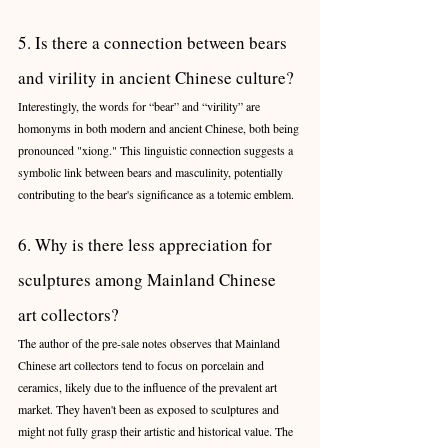
5. Is there a connection between bears 
and virility in ancient Chinese culture?
Interestingly, the words for “bear” and “virility” are 
homonyms in both modern and ancient Chinese, both being 
pronounced "xiong." This linguistic connection suggests a 
symbolic link between bears and masculinity, potentially 
contributing to the bear's significance as a totemic emblem.
6. Why is there less appreciation for 
sculptures among Mainland Chinese 
art collectors?
The author of the pre-sale notes observes that Mainland 
Chinese art collectors tend to focus on porcelain and 
ceramics, likely due to the influence of the prevalent art 
market. They haven't been as exposed to sculptures and 
might not fully grasp their artistic and historical value. The 