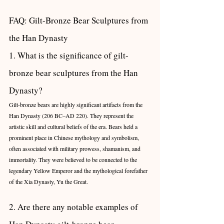
FAQ: Gilt-Bronze Bear Sculptures from 
the Han Dynasty
1. What is the significance of gilt-
bronze bear sculptures from the Han 
Dynasty?
Gilt-bronze bears are highly significant artifacts from the 
Han Dynasty (206 BC–AD 220). They represent the 
artistic skill and cultural beliefs of the era. Bears held a 
prominent place in Chinese mythology and symbolism, 
often associated with military prowess, shamanism, and 
immortality. They were believed to be connected to the 
legendary Yellow Emperor and the mythological forefather 
of the Xia Dynasty, Yu the Great.
2. Are there any notable examples of 