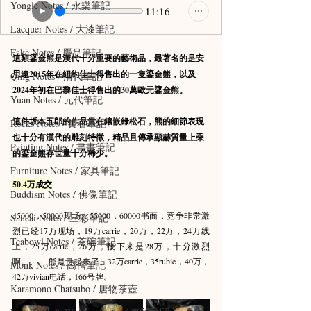
Yongle Notes / 永樂筆記
11:16
Lacquer Notes / 大漆筆記
Fake Notes / 贗品筆記
這類鎏金熊是漢代十分重要的藝術品，最著名的是安
思遠2015年在紐約佳士得售出的一隻鎏金熊，以及
Qing Notes / 清代筆記
2024年初在巴黎佳士得售出的30萬歐元鎏金熊。
Yuan Notes / 元代筆記
這件坂本五郎的作品貴在鑲嵌綠松石，熊的細節表現
Rocks Notes / 賞石筆記
也十分有漢代的雕刻特徵，精品且傳承顯赫質量上乘
Painting Notes / 書畫筆記
的鎏金熊存世量十分稀少。
Furniture Notes / 家具筆記
50.4万成交
Buddism Notes / 佛像筆記
45000，50000现场，55000，60000书面，竞争非常激
Sancai Notes / 三彩筆記
烈已经17万现场，19万carrie，20万，22万，24万线
Teabowl Notes / 茶碗筆記
上，25万carrie，26万，接下来是28万，十分激烈
啊。。。 熊是贵起来了。32万carrie，35rubie，40万，
Monk Notes / 高僧筆記
42万vivian电话，166号牌。
Karamono Chatsubo / 唐物茶壺