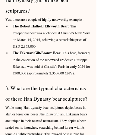
Han Dynasty gilt-bronze bear 
sculptures?
Yes, there are a couple of highly noteworthy examples:
The Robert Hatfield Ellsworth Bear:
 This 
exceptional bear was auctioned at Christie's New York 
on March 15, 2015, achieving a remarkable price of 
USD 2,853,000.
The Eskenazi Gilt-Bronze Bear:
 This bear, formerly 
in the collection of the renowned art dealer Giuseppe 
Eskenazi, was sold at Christie's Paris in early 2024 for 
€300,000 (approximately 2,350,000 CNY).
3. What are the typical characteristics 
of these Han Dynasty bear sculptures?
While many Han-dynasty bear sculptures depict bears in 
alert or ferocious poses, the Ellsworth and Eskenazi bears 
are unique in their relaxed naturalism. They depict a bear 
seated on its haunches, scratching behind its ear with its 
tongue slightly protruding. This relaxed pose is rare for 