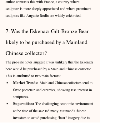
author contrasts this with France, a country where 
sculpture is more deeply appreciated and where prominent 
sculptors like Auguste Rodin are widely celebrated.
7. Was the Eskenazi Gilt-Bronze Bear 
likely to be purchased by a Mainland 
Chinese collector?
The pre-sale notes suggest it was unlikely that the Eskenazi 
bear would be purchased by a Mainland Chinese collector. 
This is attributed to two main factors:
Market Trends:
 Mainland Chinese collectors tend to 
favor porcelain and ceramics, showing less interest in 
sculptures.
Superstition:
 The challenging economic environment 
at the time of the sale led many Mainland Chinese 
investors to avoid purchasing "bear" imagery due to 
superstitious beliefs.