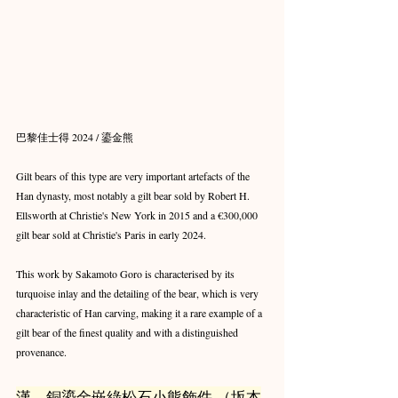
巴黎佳士得 2024 / 鎏金熊
Gilt bears of this type are very important artefacts of the 
Han dynasty, most notably a gilt bear sold by Robert H. 
Ellsworth at Christie's New York in 2015 and a €300,000 
gilt bear sold at Christie's Paris in early 2024.
This work by Sakamoto Goro is characterised by its 
turquoise inlay and the detailing of the bear, which is very 
characteristic of Han carving, making it a rare example of a 
gilt bear of the finest quality and with a distinguished 
provenance.
漢　銅鎏金嵌綠松石小熊飾件 （坂本