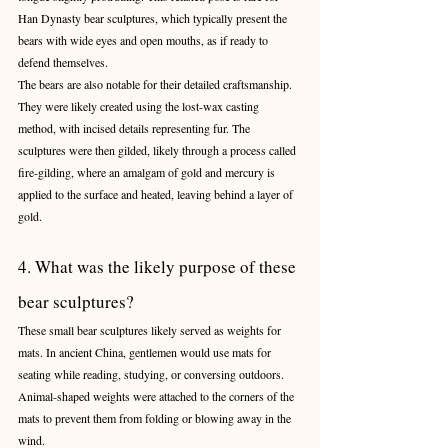
Han Dynasty bear sculptures, which typically present the 
bears with wide eyes and open mouths, as if ready to 
defend themselves.
The bears are also notable for their detailed craftsmanship. 
They were likely created using the lost-wax casting 
method, with incised details representing fur. The 
sculptures were then gilded, likely through a process called 
fire-gilding, where an amalgam of gold and mercury is 
applied to the surface and heated, leaving behind a layer of 
gold.
4. What was the likely purpose of these 
bear sculptures?
These small bear sculptures likely served as weights for 
mats. In ancient China, gentlemen would use mats for 
seating while reading, studying, or conversing outdoors. 
Animal-shaped weights were attached to the corners of the 
mats to prevent them from folding or blowing away in the 
wind.