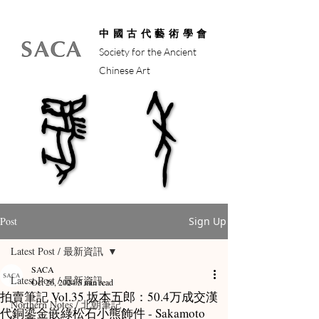
中國古代藝術學會
Society for the Ancient
Chinese Art
馬年
馬年
Post
Sign Up
Latest Post / 最新資訊
SACA
Latest Post / 最新資訊
Oct 26, 2024
5 min read
拍賣筆記 Vol.35 坂本五郎：50.4万成交漢
Northern Notes / 北朝筆記
代銅鎏金嵌綠松石小熊飾件 - Sakamoto