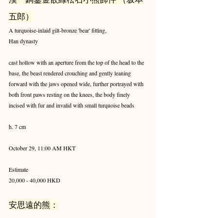
五郎）
A turquoise-inlaid gilt-bronze 'bear' fitting,
Han dynasty
cast hollow with an aperture from the top of the head to the 
base, the beast rendered crouching and gently leaning 
forward with the jaws opened wide, further portrayed with 
both front paws resting on the knees, the body finely 
incised with fur and invalid with small turquoise beads
h. 7 cm
October 29, 11:00 AM HKT
Estimate
20,000 - 40,000 HKD
安思遠的熊：